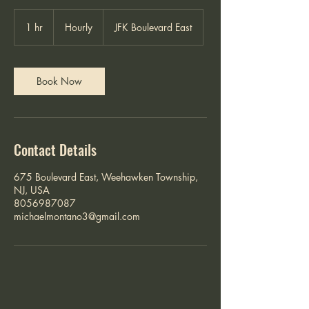
Hourly
1 hr
1
Hourly
JFK Boulevard East
h
Book Now
Contact Details
675 Boulevard East, Weehawken Township,
NJ, USA
8056987087
michaelmontano3@gmail.com