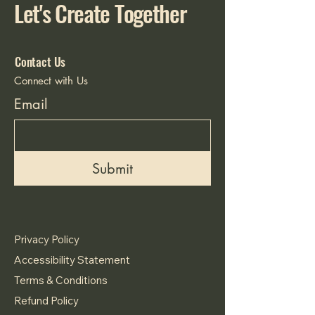
Let's Create Together
Contact Us
Connect with Us
Email
Submit
Privacy Policy
Accessibility Statement
Terms & Conditions
Refund Policy