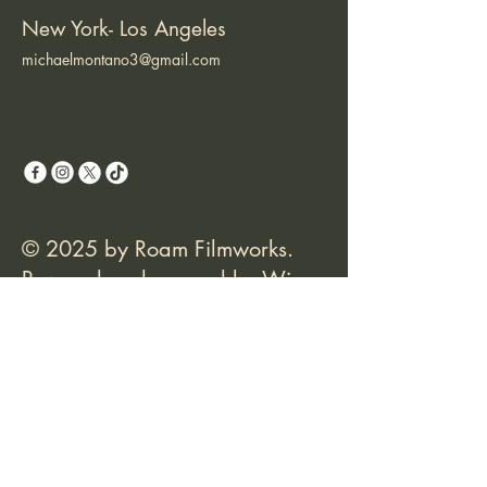
New York- Los Angeles
michaelmontano3@gmail.com
© 2025 by Roam Filmworks.
Powered and secured by
Wix