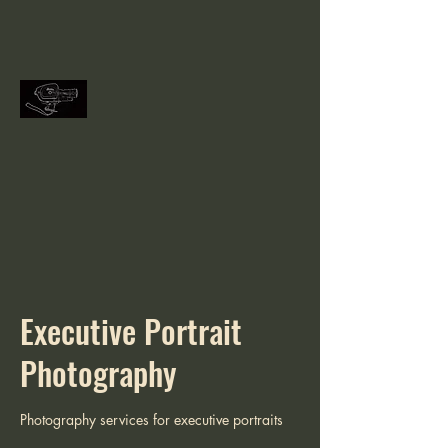
Executive Portrait
Photography
Photography services for executive portraits